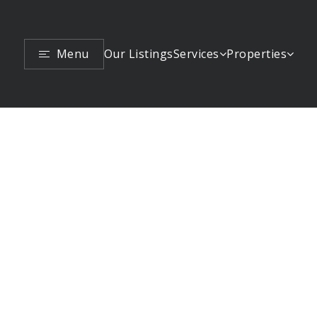
Menu
Services
Properties
Our Listings