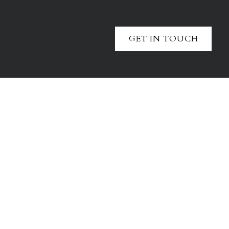
GET IN TOUCH