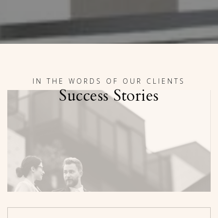
IN THE WORDS OF OUR CLIENTS
Success Stories