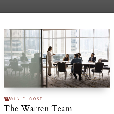
WHY CHOOSE
The Warren Team