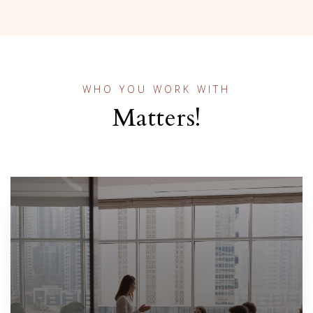
WHO YOU WORK WITH
Matters!