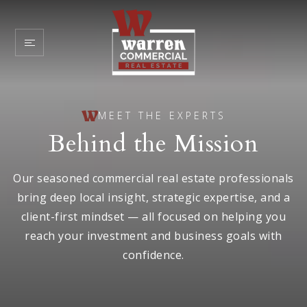
MEET THE EXPERTS
Behind the Mission
Our seasoned commercial real estate professionals
bring deep local insight, strategic expertise, and a
client-first mindset — all focused on helping you
reach your investment and business goals with
confidence.