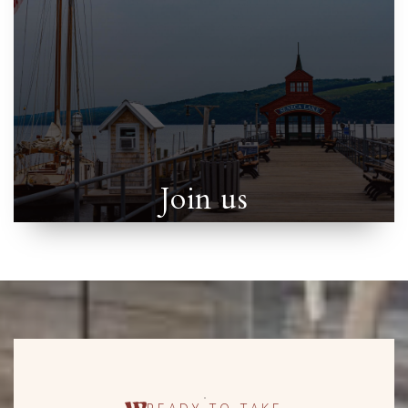
Join us