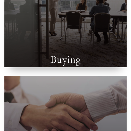
Buying