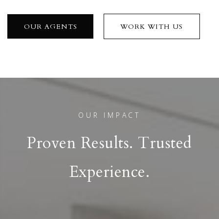
OUR AGENTS
WORK WITH US
OUR IMPACT
Proven Results. Trusted
Experience.