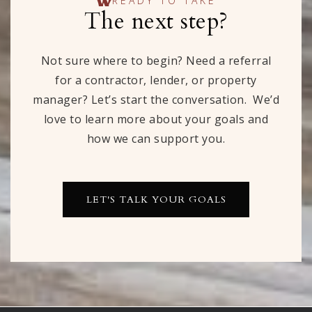
READY TO TAKE
The next step?
Not sure where to begin? Need a referral
for a contractor, lender, or property
manager? Let’s start the conversation. We’d
love to learn more about your goals and
how we can support you.
LET'S TALK YOUR GOALS