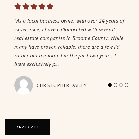
"As a local business owner with over 24 years of
"Great people! Great local service! I highly
"We couldn't be happier with our experience
"Well run, professional real estate office. Agents
experience, I have collaborated with several
recommend using Warren Real Estate when you
working with Derik. His knowledge,
are knowledgeable and understand current
real estate companies in Broome County. While
are looking to sell or buy."
communication, and reliability made the
market conditions."
many have proven reliable, there are a few I’d
process straightforward and as stress-free as
rather not mention. For the past two years, I
possible. We would absolutely recommend
PETER WALLIN
WILLIAM HAIDINGER
have exclusively p
working with Derik!"
…
CHRISTOPHER DAILEY
JASON PECK
READ ALL