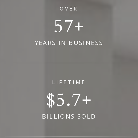
OVER
69
YEARS IN BUSINESS
LIFETIME
6.9
BILLIONS SOLD