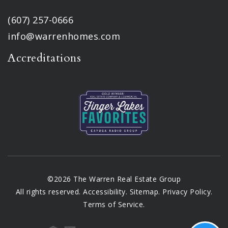
(607) 257-0666
info@warrenhomes.com
Accreditations
©2026 The Warren Real Estate Group
All rights reserved.
Accessibility
.
Sitemap
.
Privacy Policy
.
Terms of Service
.