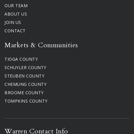
OUR TEAM
ABOUT US
JOIN US
CONTACT
Markets & Communities
TIOGA COUNTY
SCHUYLER COUNTY
STEUBEN COUNTY
CHEMUNG COUNTY
BROOME COUNTY
TOMPKINS COUNTY
Warren Contact Info