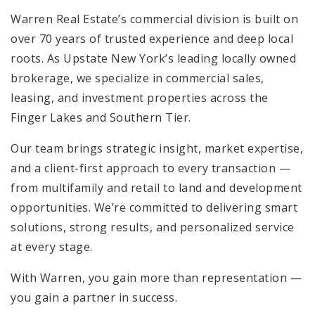
Warren Real Estate’s commercial division is built on
over 70 years of trusted experience and deep local
roots. As Upstate New York’s leading locally owned
brokerage, we specialize in commercial sales,
leasing, and investment properties across the
Finger Lakes and Southern Tier.
Our team brings strategic insight, market expertise,
and a client-first approach to every transaction —
from multifamily and retail to land and development
opportunities. We’re committed to delivering smart
solutions, strong results, and personalized service
at every stage.
With Warren, you gain more than representation —
you gain a partner in success.