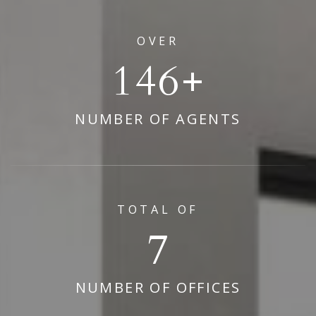
OVER
178
NUMBER OF AGENTS
TOTAL OF
9
NUMBER OF OFFICES