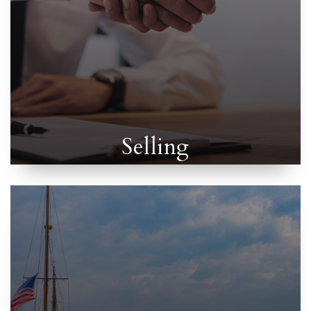
Selling