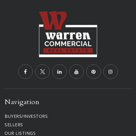
Navigation
BUYERS/INVESTORS
SELLERS
OUR LISTINGS