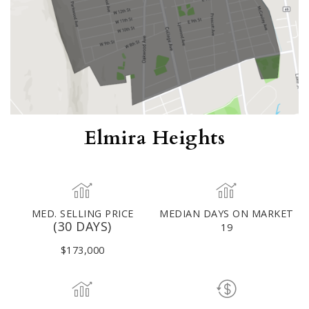
Elmira Heights
MED. SELLING PRICE
MEDIAN DAYS ON MARKET
(30 DAYS)
19
$173,000