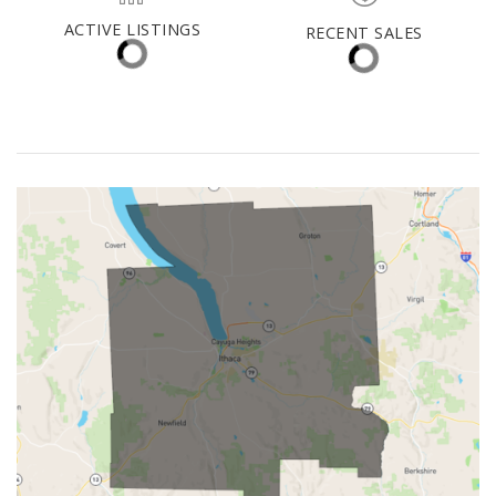
Tioga County
MED. SELLING PRICE
MEDIAN DAYS ON MARKET
(30 DAYS)
31
$324,000
ACTIVE LISTINGS
RECENT SALES
(30 DAYS)
26
3