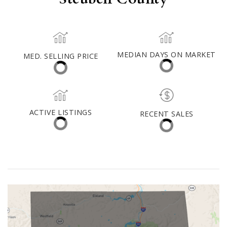
Steuben County
MED. SELLING PRICE
MEDIAN DAYS ON MARKET
(30 DAYS)
18
$176,500
ACTIVE LISTINGS
RECENT SALES
(30 DAYS)
190