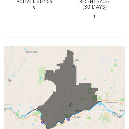
ACTIVE LISTINGS
RECENT SALES
(30 DAYS)
8
1