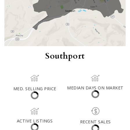
Southport
MED. SELLING PRICE
MEDIAN DAYS ON MARKET
(30 DAYS)