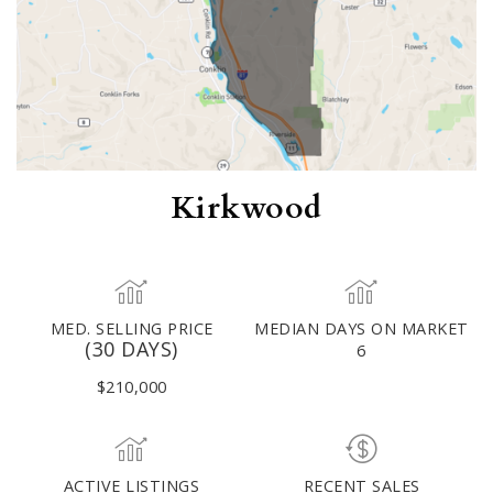
Kirkwood
MED. SELLING PRICE
MEDIAN DAYS ON MARKET
(30 DAYS)
6
$210,000
ACTIVE LISTINGS
RECENT SALES