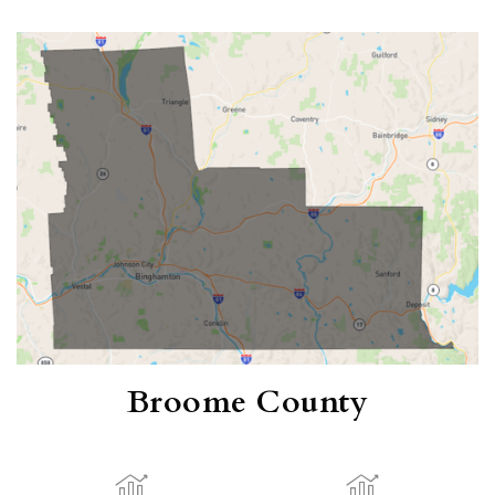
Broome County