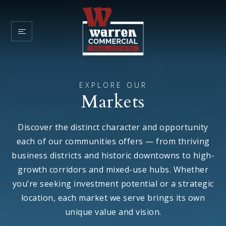
EXPLORE OUR
Markets
Discover the distinct character and opportunity
each of our communities offers — from thriving
business districts and historic downtowns to high-
growth corridors and mixed-use hubs. Whether
you’re seeking investment potential or a strategic
location, each market we serve brings its own
unique value and vision.