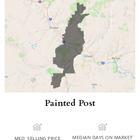
Painted Post
MED. SELLING PRICE
MEDIAN DAYS ON MARKET