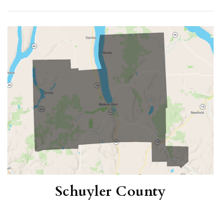
(12 MONTHS)
1
6