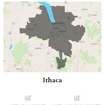
Ithaca