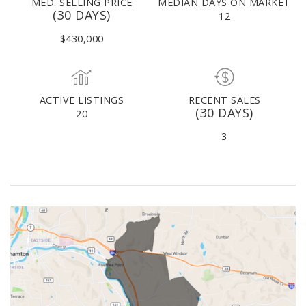
MED. SELLING PRICE
MEDIAN DAYS ON MARKET
(30 DAYS)
12
$430,000
ACTIVE LISTINGS
RECENT SALES
(30 DAYS)
20
3