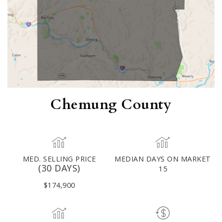
Chemung County
MED. SELLING PRICE
MEDIAN DAYS ON MARKET
(30 DAYS)
15
$174,900