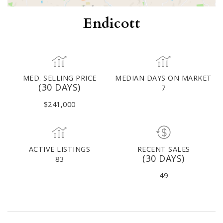
Endicott
MED. SELLING PRICE
MEDIAN DAYS ON MARKET
(30 DAYS)
7
$241,000
ACTIVE LISTINGS
RECENT SALES
(30 DAYS)
83
49