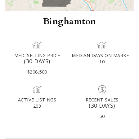
Binghamton
MED. SELLING PRICE
MEDIAN DAYS ON MARKET
(30 DAYS)
10
$208,500
ACTIVE LISTINGS
RECENT SALES
(30 DAYS)
203
50