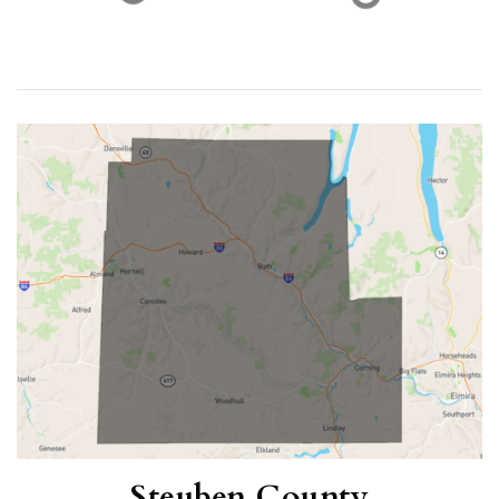
21
$121,000
ACTIVE LISTINGS
RECENT SALES
(30 DAYS)
16
5