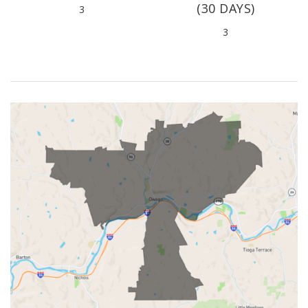
(30 DAYS)
3
3