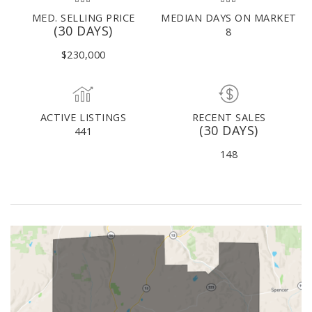
MED. SELLING PRICE
MEDIAN DAYS ON MARKET
(30 DAYS)
8
$230,000
ACTIVE LISTINGS
RECENT SALES
(30 DAYS)
441
148