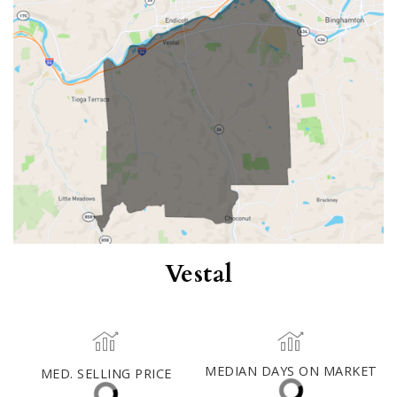
$430,000
ACTIVE LISTINGS
RECENT SALES
(30 DAYS)
35
5