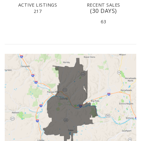
ACTIVE LISTINGS
RECENT SALES
(30 DAYS)
217
63