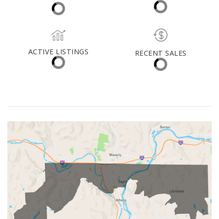
(30 DAYS)
10
$221,450
ACTIVE LISTINGS
RECENT SALES
(30 DAYS)
22
9