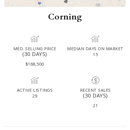
Corning
MED. SELLING PRICE
MEDIAN DAYS ON MARKET
(30 DAYS)
15
$168,500
ACTIVE LISTINGS
RECENT SALES
(30 DAYS)
29
21