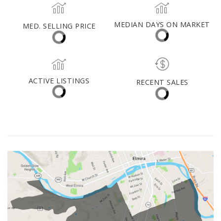
Schuyler County
MED. SELLING PRICE
MEDIAN DAYS ON MARKET
(30 DAYS)
68
$435,000
ACTIVE LISTINGS
RECENT SALES
(30 DAYS)
46
6