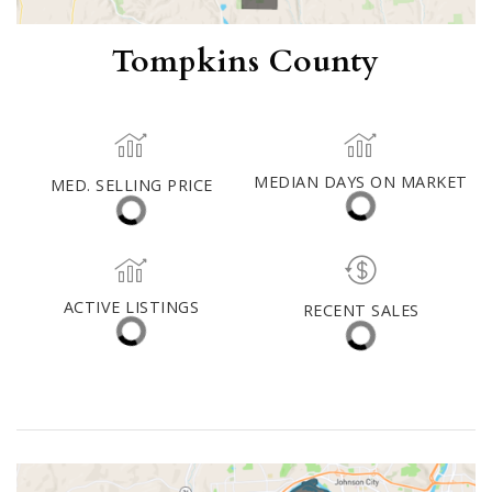
Tompkins County
MED. SELLING PRICE
MEDIAN DAYS ON MARKET
(30 DAYS)
15