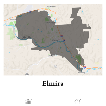
Elmira