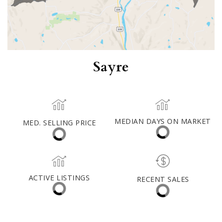
Sayre
MED. SELLING PRICE
MEDIAN DAYS ON MARKET
(12 MONTHS)
7
$266,000
ACTIVE LISTINGS
RECENT SALES