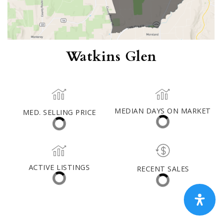
Watkins Glen