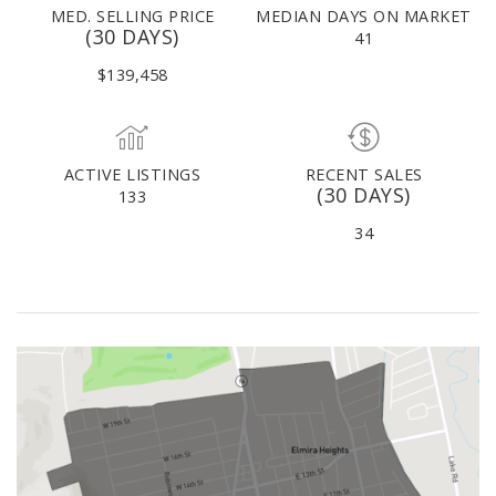
MED. SELLING PRICE
MEDIAN DAYS ON MARKET
(30 DAYS)
41
$139,458
ACTIVE LISTINGS
RECENT SALES
(30 DAYS)
133
34