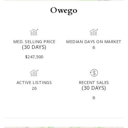
Owego
MED. SELLING PRICE
MEDIAN DAYS ON MARKET
(30 DAYS)
6
$247,500
ACTIVE LISTINGS
RECENT SALES
(30 DAYS)
26
6