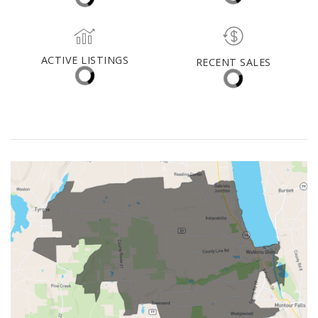
Vestal
MEDIAN DAYS ON MARKET
MED. SELLING PRICE
ACTIVE LISTINGS
RECENT SALES