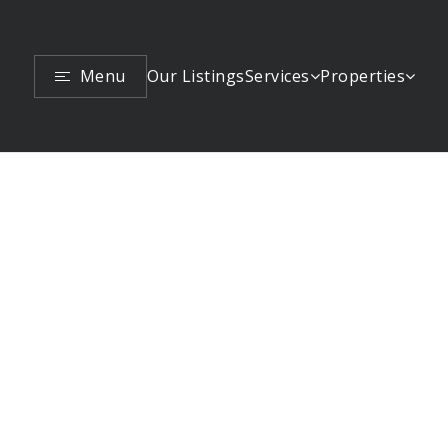
Menu
Services
Properties
Our Listings