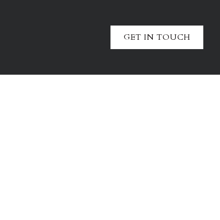
GET IN TOUCH