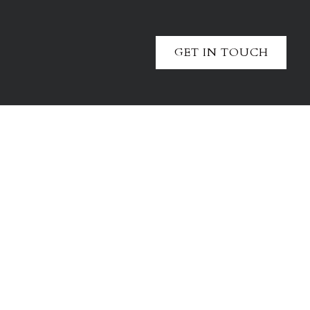
GET IN TOUCH