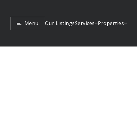
Menu
Services
Properties
Our Listings