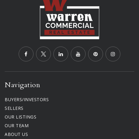
Navigation
BUYERS/INVESTORS
SELLERS
OUR LISTINGS
OUR TEAM
ABOUT US