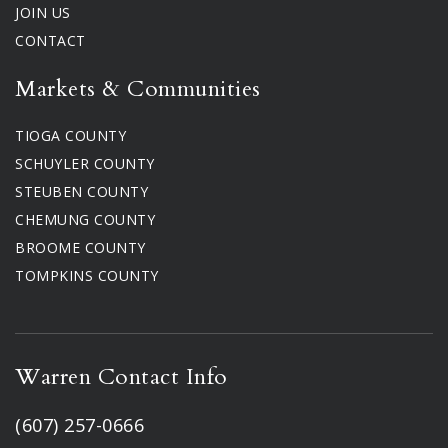
JOIN US
CONTACT
Markets & Communities
TIOGA COUNTY
SCHUYLER COUNTY
STEUBEN COUNTY
CHEMUNG COUNTY
BROOME COUNTY
TOMPKINS COUNTY
Warren Contact Info
(607) 257-0666