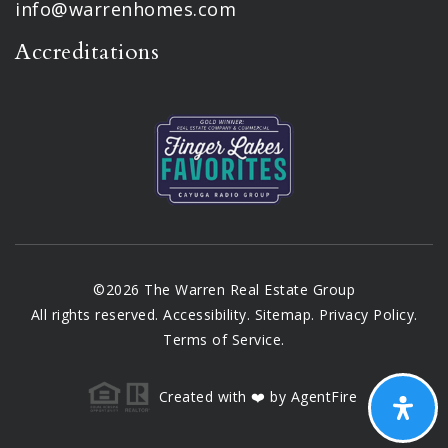
info@warrenhomes.com
Accreditations
©2026 The Warren Real Estate Group
All rights reserved.
Accessibility
.
Sitemap
.
Privacy Policy
.
Terms of Service
.
Created with ❤️ by AgentFire