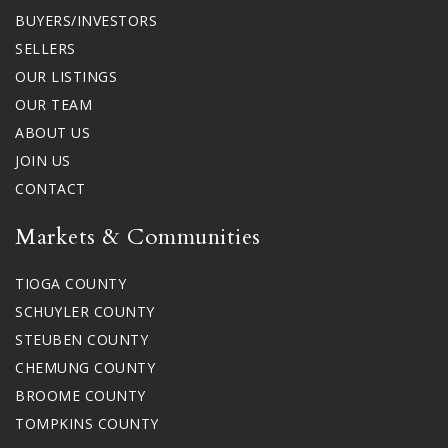
BUYERS/INVESTORS
SELLERS
OUR LISTINGS
OUR TEAM
ABOUT US
JOIN US
CONTACT
Markets & Communities
TIOGA COUNTY
SCHUYLER COUNTY
STEUBEN COUNTY
CHEMUNG COUNTY
BROOME COUNTY
TOMPKINS COUNTY