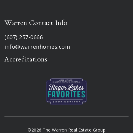
Warren Contact Info
(607) 257-0666
info@warrenhomes.com
Accreditations
©2026 The Warren Real Estate Group