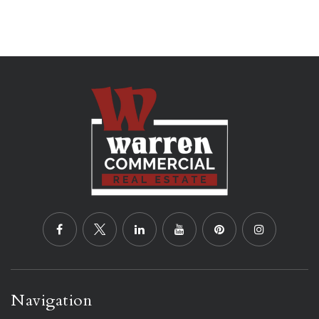
Navigation