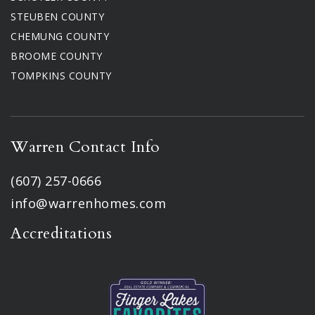
STEUBEN COUNTY
CHEMUNG COUNTY
BROOME COUNTY
TOMPKINS COUNTY
Warren Contact Info
(607) 257-0666
info@warrenhomes.com
Accreditations