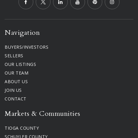
Navigation
BUYERS/INVESTORS
SELLERS
OUR LISTINGS
OUR TEAM
ABOUT US
JOIN US
CONTACT
Markets & Communities
TIOGA COUNTY
SCHUYLER COUNTY