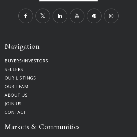
Navigation
BUYERS/INVESTORS
SELLERS
OUR LISTINGS
OUR TEAM
ABOUT US
JOIN US
CONTACT
Markets & Communities