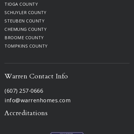
TIOGA COUNTY
SCHUYLER COUNTY
STEUBEN COUNTY
CHEMUNG COUNTY
BROOME COUNTY
TOMPKINS COUNTY
Warren Contact Info
(607) 257-0666
info@warrenhomes.com
Accreditations