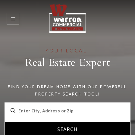
YOUR LOCAL
Real Estate Expert
FIND YOUR DREAM HOME WITH OUR POWERFUL
PROPERTY SEARCH TOOL!
SEARCH