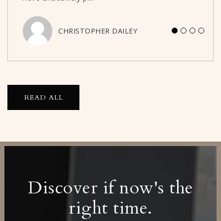
CHRISTOPHER DAILEY
JASON PECK
READ ALL
Discover if now's the
right time.