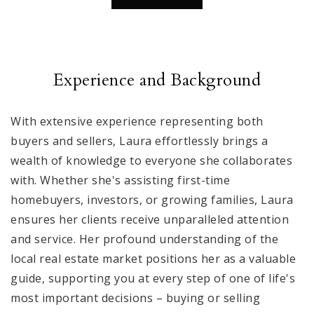
Experience and Background
With extensive experience representing both
buyers and sellers, Laura effortlessly brings a
wealth of knowledge to everyone she collaborates
with. Whether she's assisting first-time
homebuyers, investors, or growing families, Laura
ensures her clients receive unparalleled attention
and service. Her profound understanding of the
local real estate market positions her as a valuable
guide, supporting you at every step of one of life's
most important decisions – buying or selling