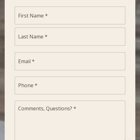
Name
First
*
Last
Email
*
Phone
*
Comments,
Questions?
*