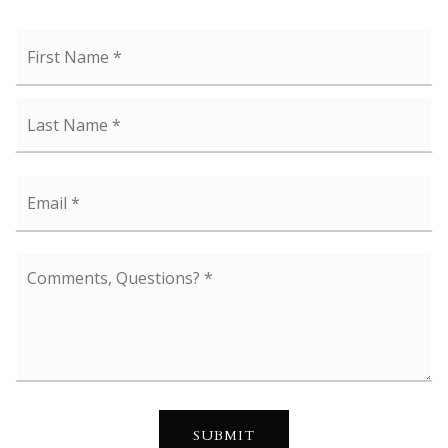
Name
Fi
*
La
Email
*
Comments,
Questions?
*
SUBMIT