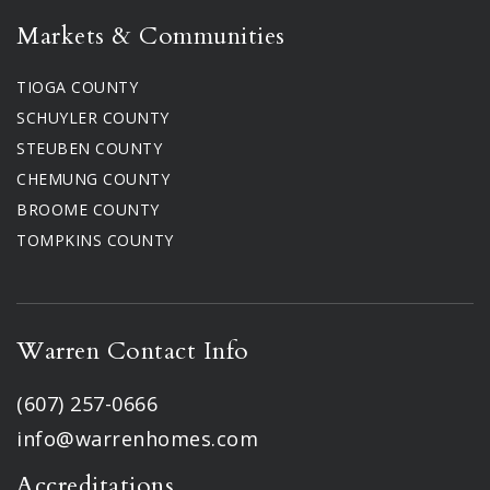
Markets & Communities
TIOGA COUNTY
SCHUYLER COUNTY
STEUBEN COUNTY
CHEMUNG COUNTY
BROOME COUNTY
TOMPKINS COUNTY
Warren Contact Info
(607) 257-0666
info@warrenhomes.com
Accreditations