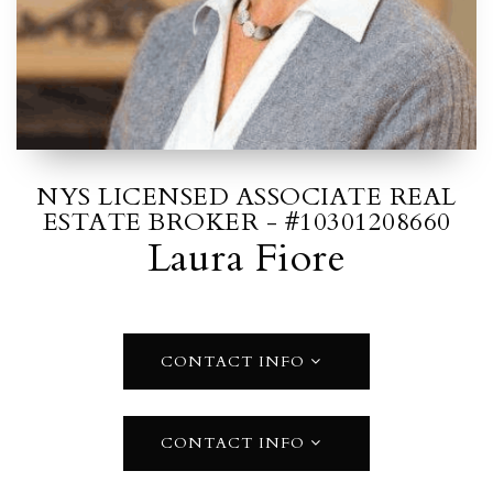
NYS LICENSED ASSOCIATE REAL
ESTATE BROKER - #10301208660
Laura Fiore
CONTACT INFO
CONTACT INFO