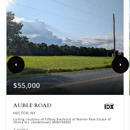
$55,000
AUBLE ROAD
HECTOR, NY
Listing courtesy of Tiffany Bechtold of Warren Real Estate of
Ithaca Inc. (Downtown) 6094108003