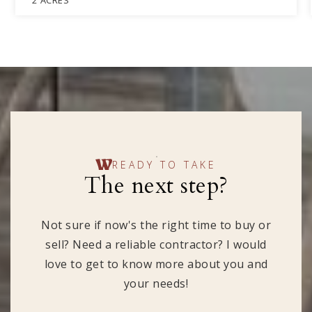
2
ACRES
READY TO TAKE
The next step?
Not sure if now's the right time to buy or
sell? Need a reliable contractor? I would
love to get to know more about you and
your needs!