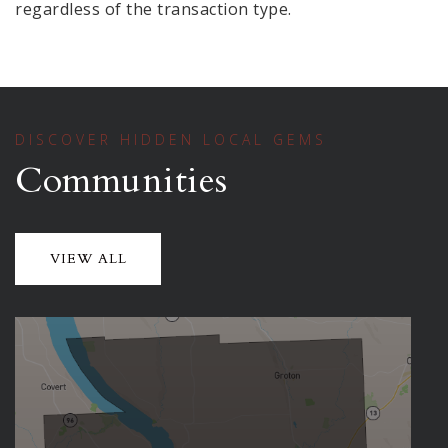
regardless of the transaction type.
DISCOVER HIDDEN LOCAL GEMS
Communities
VIEW ALL