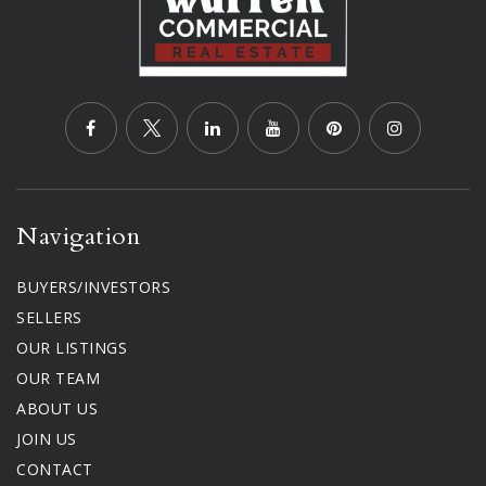
Navigation
BUYERS/INVESTORS
SELLERS
OUR LISTINGS
OUR TEAM
ABOUT US
JOIN US
CONTACT