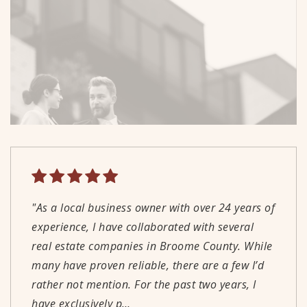
"As a local business owner with over 24 years of
"Great people! Great local service! I highly
"We couldn't be happier with our experience
"Well run, professional real estate office. Agents
experience, I have collaborated with several
recommend using Warren Real Estate when you
working with Derik. His knowledge,
are knowledgeable and understand current
real estate companies in Broome County. While
are looking to sell or buy."
communication, and reliability made the
market conditions."
many have proven reliable, there are a few I’d
process straightforward and as stress-free as
rather not mention. For the past two years, I
possible. We would absolutely recommend
PETER WALLIN
WILLIAM HAIDINGER
have exclusively p
working with Derik!"
…