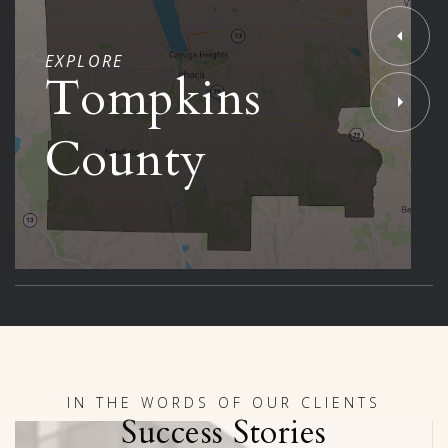
EXPLORE
Tompkins
County
IN THE WORDS OF OUR CLIENTS
Success Stories