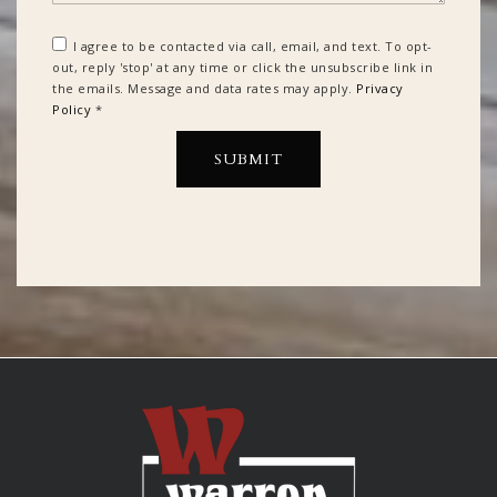
I agree to be contacted via call, email, and text. To opt-
out, reply 'stop' at any time or click the unsubscribe link in
the emails. Message and data rates may apply.
Privacy
Policy
*
SUBMIT