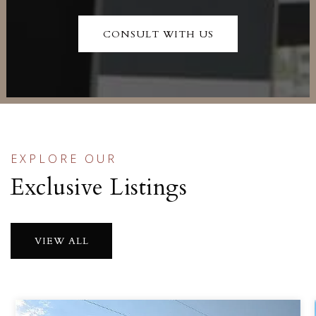
CONSULT WITH US
EXPLORE OUR
Exclusive Listings
VIEW ALL