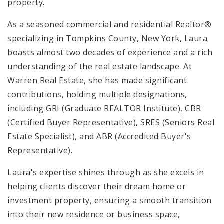
property.
As a seasoned commercial and residential Realtor®
specializing in Tompkins County, New York, Laura
boasts almost two decades of experience and a rich
understanding of the real estate landscape. At
Warren Real Estate, she has made significant
contributions, holding multiple designations,
including GRI (Graduate REALTOR Institute), CBR
(Certified Buyer Representative), SRES (Seniors Real
Estate Specialist), and ABR (Accredited Buyer's
Representative).
Laura's expertise shines through as she excels in
helping clients discover their dream home or
investment property, ensuring a smooth transition
into their new residence or business space,