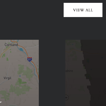
VIEW ALL
y