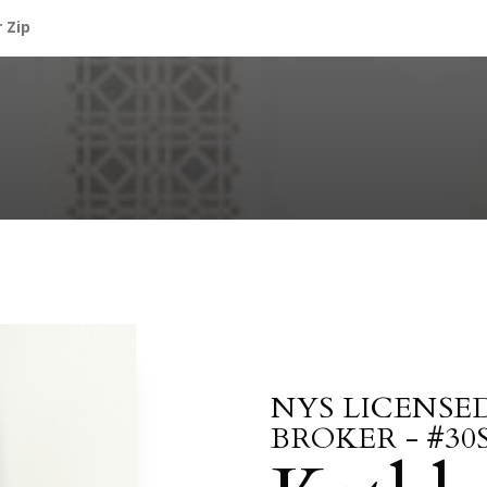
NYS LICENSE
BROKER - #30