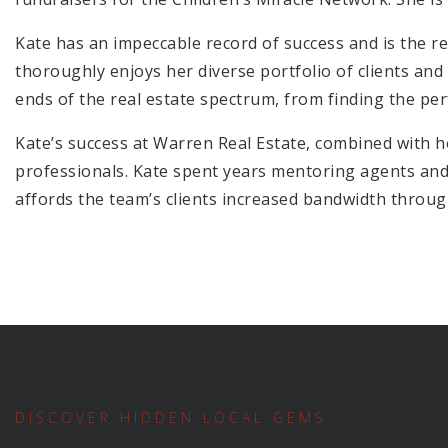
Kate has an impeccable record of success and is the res
thoroughly enjoys her diverse portfolio of clients and
ends of the real estate spectrum, from finding the per
Kate’s success at Warren Real Estate, combined with he
professionals. Kate spent years mentoring agents and
affords the team’s clients increased bandwidth through
DISCOVER HIDDEN LOCAL GEMS