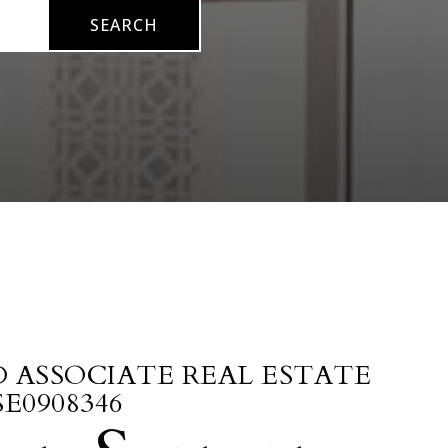
SEARCH
D ASSOCIATE REAL ESTATE
SE0908346