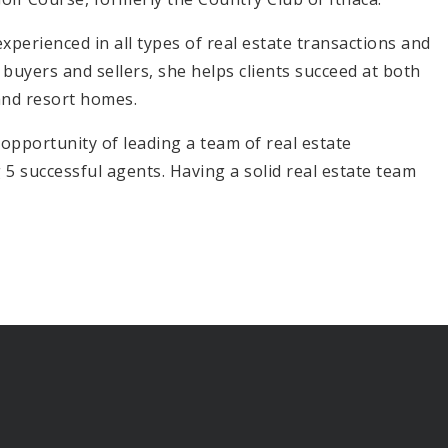
xperienced in all types of real estate transactions and
buyers and sellers, she helps clients succeed at both
 and resort homes.
 opportunity of leading a team of real estate
 successful agents. Having a solid real estate team