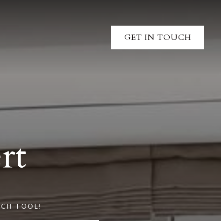
GET IN TOUCH
rt
RCH TOOL!