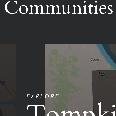
Communities
EXPLORE
Tompki