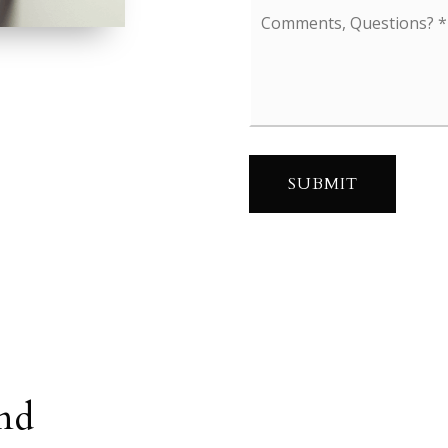
Comments,
Questions?
*
SUBMIT
nd