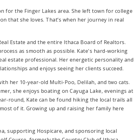
 for the Finger Lakes area. She left town for college
on that she loves. That’s when her journey in real
eal Estate and the entire Ithaca Board of Realtors.
e process as smooth as possible. Kate's hard-working
eal estate professional. Her energetic personality and
lationships and enjoys seeing her clients succeed.
ith her 10-year-old Multi-Poo, Delilah, and two cats.
ummer, she enjoys boating on Cayuga Lake, evenings at
ear-round, Kate can be found hiking the local trails all
most of it. Growing up and raising her family here
a, supporting Hospicare, and sponsoring local
Golf Course, formerly the Country Club of Ithaca.