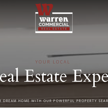
YOUR LOCAL
eal Estate Expe
R DREAM HOME WITH OUR POWERFUL PROPERTY SEA