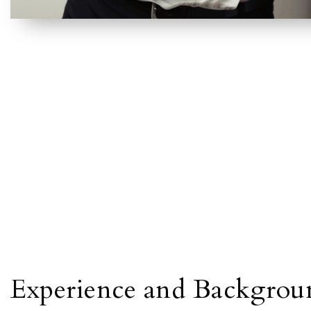
Experience and Backgrou