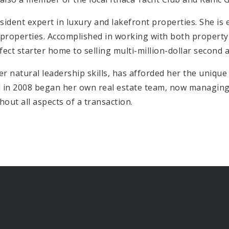
ident expert in luxury and lakefront properties. She is e
 properties. Accomplished in working with both property 
fect starter home to selling multi-million-dollar second
r natural leadership skills, has afforded her the unique
 in 2008 began her own real estate team, now managing 5
out all aspects of a transaction.