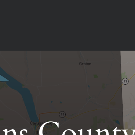
ns Count