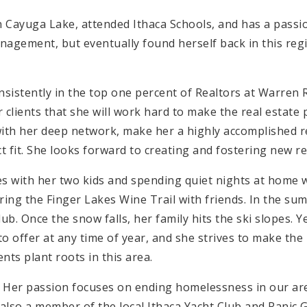
 Cayuga Lake, attended Ithaca Schools, and has a passion
anagement, but eventually found herself back in this regi
nsistently in the top one percent of Realtors at Warren R
 clients that she will work hard to make the real estat
 with her deep network, make her a highly accomplished r
 fit. She looks forward to creating and fostering new re
ies with her two kids and spending quiet nights at home w
ing the Finger Lakes Wine Trail with friends. In the s
lub. Once the snow falls, her family hits the ski slopes. Y
o offer at any time of year, and she strives to make the 
ents plant roots in this area.
 Her passion focuses on ending homelessness in our are
 also a member of the local Ithaca Yacht Club and Ranic 