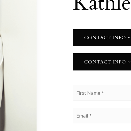
Kathl
CONTACT INFO
CONTACT INFO
Name
*
Email
*