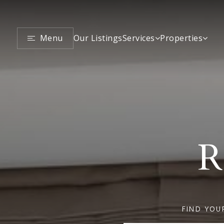
Menu
Services
Properties
Our Listings
R
FIND YOU