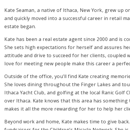
Kate Seaman, a native of Ithaca, New York, grew up on
and quickly moved into a successful career in retail m
estate began.
Kate has been a real estate agent since 2000 and is co
She sets high expectations for herself and assures her
attitude and drive to succeed for her clients, coupled
love for meeting new people make this career a perfect
Outside of the office, you’ll find Kate creating memor
She loves dining throughout the Finger Lakes and tour
Ithaca Yacht Club, and golfing at the local Ranic Golf C
over Ithaca. Kate knows that this area has something t
makes it all the more rewarding for her to help her cli
Beyond work and home, Kate makes time to give back.
fundraisers for the Children’s Miracle Network. She is