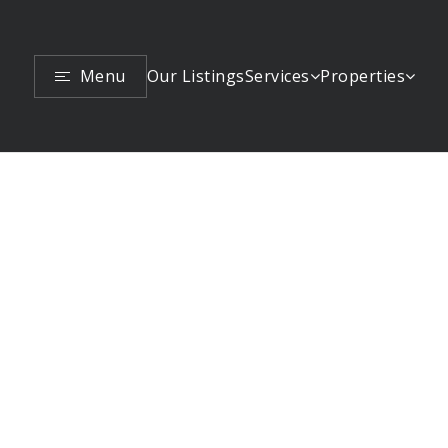
Menu
Services
Properties
Our Listings