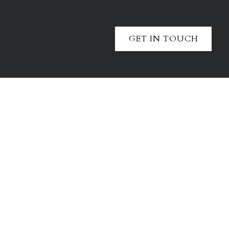
GET IN TOUCH